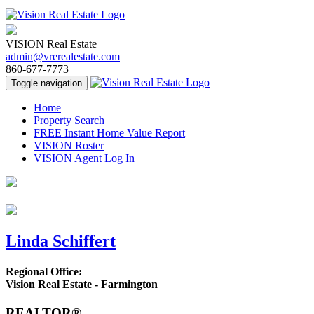
VISION Real Estate
admin@vrerealestate.com
860-677-7773
Toggle navigation
Home
Property Search
FREE Instant Home Value Report
VISION Roster
VISION Agent Log In
Linda Schiffert
Regional Office:
Vision Real Estate - Farmington
REALTOR®