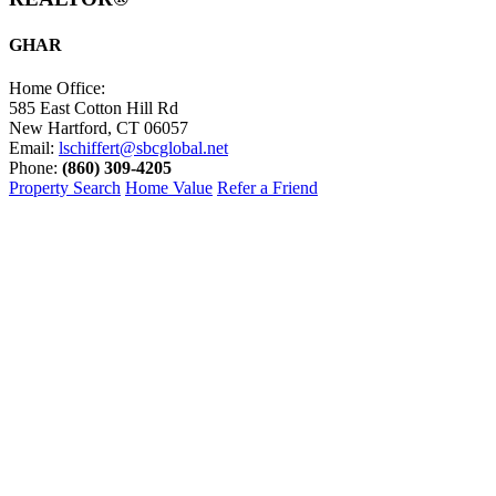
GHAR
Home Office:
585 East Cotton Hill Rd
New Hartford, CT 06057
Email:
lschiffert@sbcglobal.net
Phone:
(860) 309-4205
Property Search
Home Value
Refer a Friend