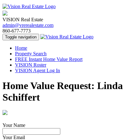
VISION Real Estate
admin@vrerealestate.com
860-677-7773
Toggle navigation
Home
Property Search
FREE Instant Home Value Report
VISION Roster
VISION Agent Log In
Home Value Request: Linda
Schiffert
Your Name
Your Email