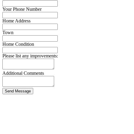
Your Phone Number
Home Address
Town
Home Condition
Please list any improvements:
Additional Comments
Send Message