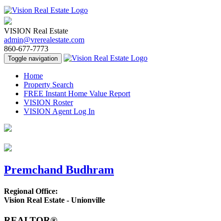
VISION Real Estate
admin@vrerealestate.com
860-677-7773
Toggle navigation
Home
Property Search
FREE Instant Home Value Report
VISION Roster
VISION Agent Log In
Premchand Budhram
Regional Office:
Vision Real Estate - Unionville
REALTOR®