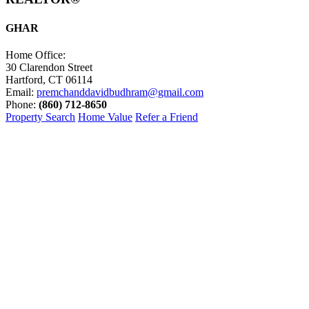
GHAR
Home Office:
30 Clarendon Street
Hartford, CT 06114
Email:
premchanddavidbudhram@gmail.com
Phone:
(860) 712-8650
Property Search
Home Value
Refer a Friend