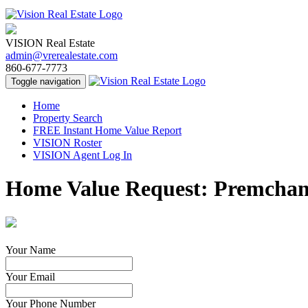
VISION Real Estate
admin@vrerealestate.com
860-677-7773
Toggle navigation
Home
Property Search
FREE Instant Home Value Report
VISION Roster
VISION Agent Log In
Home Value Request: Premcha
Your Name
Your Email
Your Phone Number