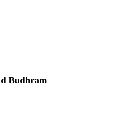
nd Budhram