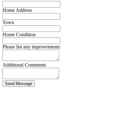
Home Address
Town
Home Condition
Please list any improvements:
Additional Comments
Send Message