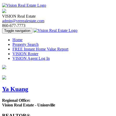
VISION Real Estate
admin@vrerealestate.com
860-677-7773
Toggle navigation
Home
Property Search
FREE Instant Home Value Report
VISION Roster
VISION Agent Log In
Ya Kuang
Regional Office:
Vision Real Estate - Unionville
REALTOR®