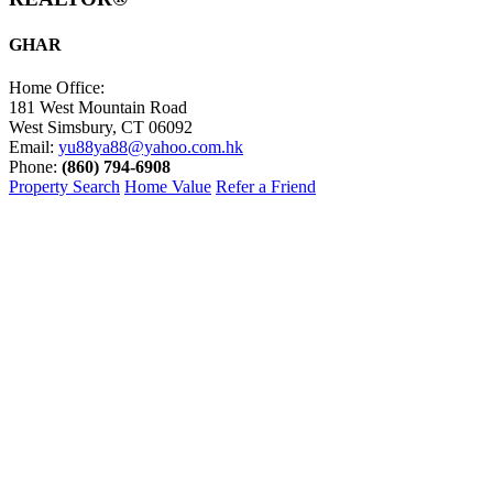
GHAR
Home Office:
181 West Mountain Road
West Simsbury, CT 06092
Email:
yu88ya88@yahoo.com.hk
Phone:
(860) 794-6908
Property Search
Home Value
Refer a Friend