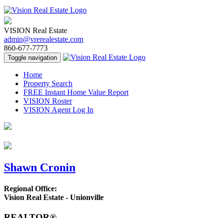
VISION Real Estate
admin@vrerealestate.com
860-677-7773
Toggle navigation
Home
Property Search
FREE Instant Home Value Report
VISION Roster
VISION Agent Log In
Shawn Cronin
Regional Office:
Vision Real Estate - Unionville
REALTOR®