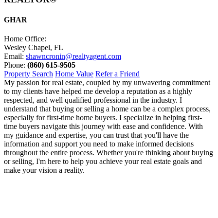
GHAR
Home Office:
Wesley Chapel, FL
Email:
shawncronin@realtyagent.com
Phone:
(860) 615-9505
Property Search
Home Value
Refer a Friend
My passion for real estate, coupled by my unwavering commitment
to my clients have helped me develop a reputation as a highly
respected, and well qualified professional in the industry. I
understand that buying or selling a home can be a complex process,
especially for first-time home buyers. I specialize in helping first-
time buyers navigate this journey with ease and confidence. With
my guidance and expertise, you can trust that you'll have the
information and support you need to make informed decisions
throughout the entire process. Whether you're thinking about buying
or selling, I'm here to help you achieve your real estate goals and
make your vision a reality.