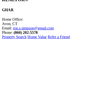
GHAR
Home Office:
Avon, CT
Email:
ron.s.simpson@gmail.com
Phone:
(860) 202-5578
Property Search
Home Value
Refer a Friend