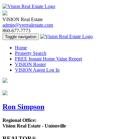
VISION Real Estate
admin@vrerealestate.com
860-677-7773
Toggle navigation
Home
Property Search
FREE Instant Home Value Report
VISION Roster
VISION Agent Log In
Ron Simpson
Regional Office:
Vision Real Estate - Unionville
REALTOR®