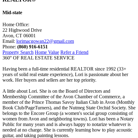
Mid-state
Home Office:
22 Highwood Drive
Avon, CT 06001
Email:
lorimacgowan22@gmail.com
Phone:
(860) 916-6151
Property Search
Home Value
Refer a Friend
360° OF REAL ESTATE SERVICE
Having been a full-time residential REALTOR since 1992 (33+
years of solid real estate experience), Lori is passionate about her
work. Her buyers and sellers are her top priority.
A little about Lori. She is on the Board of Directors and
Membership Committee of the Avon Chamber of Commerce, a
member of the Prince Thomas Savoy Italian Club in Avon (Monthly
Book Club/PageTurners), and the Nutmeg State Orchid Society. She
belongs to the Encore Group (a women's social group consisting of
women from Avon and neighboring towns). Lori has been a Notary
Public for many years and is always happy to notarize whatever is
needed at no charge. She is currently learning how to play acoustic
guitar, and taking painting lessons.