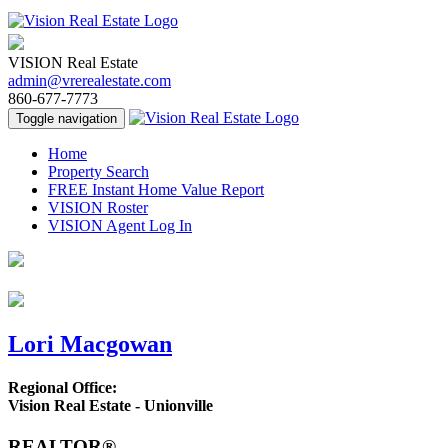
VISION Real Estate
admin@vrerealestate.com
860-677-7773
Toggle navigation
Home
Property Search
FREE Instant Home Value Report
VISION Roster
VISION Agent Log In
Lori Macgowan
Regional Office:
Vision Real Estate - Unionville
REALTOR®