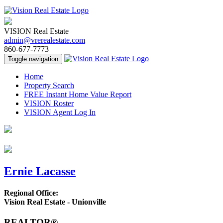
VISION Real Estate
admin@vrerealestate.com
860-677-7773
Toggle navigation
Home
Property Search
FREE Instant Home Value Report
VISION Roster
VISION Agent Log In
Ernie Lacasse
Regional Office:
Vision Real Estate - Unionville
REALTOR®