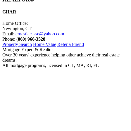
GHAR
Home Office:
Newington, CT
Email:
ernestlacasse@yahoo.com
Phone:
(860) 966-3528
Property Search
Home Value
Refer a Friend
Mortgage Expert & Realtor
Over 30 years' experience helping other achieve their real estate
dreams.
All mortgage programs, licensed in CT, MA, RI, FL