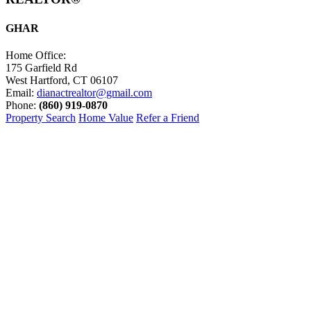
GHAR
Home Office:
175 Garfield Rd
West Hartford, CT 06107
Email:
dianactrealtor@gmail.com
Phone:
(860) 919-0870
Property Search
Home Value
Refer a Friend