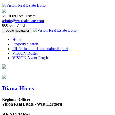
VISION Real Estate
admin@vrerealestate.com
860-677-7773
Toggle navigation
Home
Property Search
FREE Instant Home Value Report
VISION Roster
VISION Agent Log In
Diana Hires
Regional Office:
Vision Real Estate - West Hartford
REALTOR®