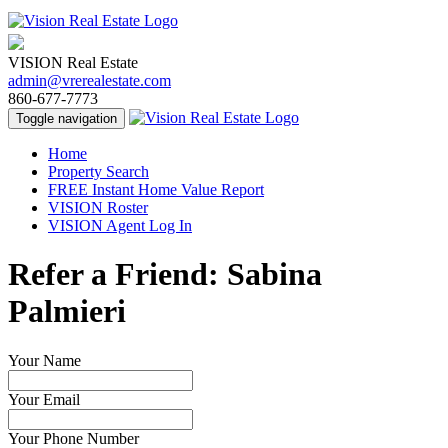
VISION Real Estate
admin@vrerealestate.com
860-677-7773
Toggle navigation
Home
Property Search
FREE Instant Home Value Report
VISION Roster
VISION Agent Log In
Refer a Friend: Sabina
Palmieri
Your Name
Your Email
Your Phone Number