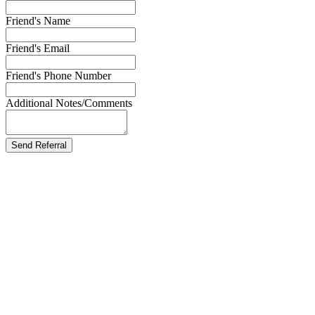
Friend's Name
Friend's Email
Friend's Phone Number
Additional Notes/Comments
Send Referral